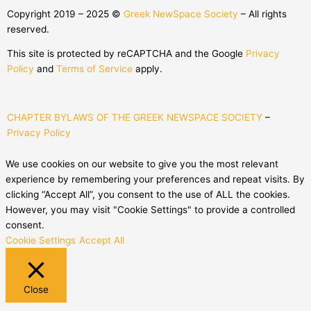
Copyright 2019 – 2025 ©
Greek NewSpace Society
– All rights
reserved.
This site is protected by reCAPTCHA and the Google
Privacy
Policy
and
Terms of Service
apply.
CHAPTER BYLAWS OF THE GREEK NEWSPACE SOCIETY
–
Privacy Policy
We use cookies on our website to give you the most relevant
experience by remembering your preferences and repeat visits. By
clicking “Accept All”, you consent to the use of ALL the cookies.
However, you may visit "Cookie Settings" to provide a controlled
consent.
Cookie Settings
Accept All
Close