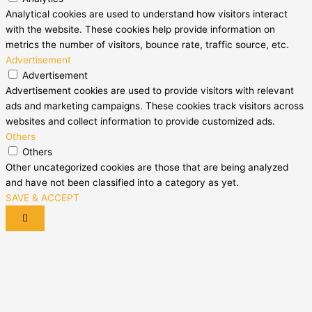
Analytical cookies are used to understand how visitors interact
with the website. These cookies help provide information on
metrics the number of visitors, bounce rate, traffic source, etc.
Advertisement
Advertisement
Advertisement cookies are used to provide visitors with relevant
ads and marketing campaigns. These cookies track visitors across
websites and collect information to provide customized ads.
Others
Others
Other uncategorized cookies are those that are being analyzed
and have not been classified into a category as yet.
SAVE & ACCEPT