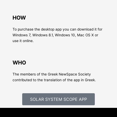
HOW
To purchase the desktop app you can download it for
Windows 7, Windows 8.1, Windows 10, Mac OS X or
use it online.
WHO
The members of the Greek NewSpace Society
contributed to the translation of the app in Greek.
SOLAR SYSTEM SCOPE APP