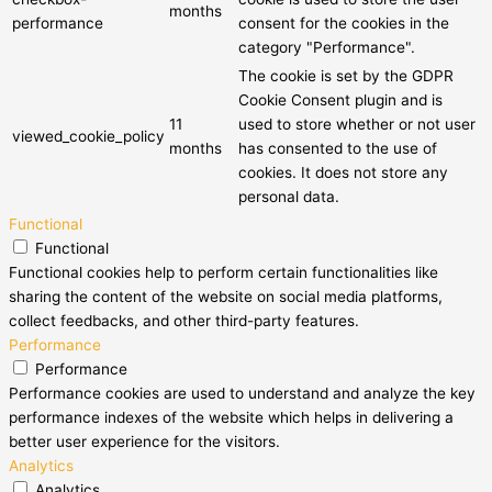
months
performance
consent for the cookies in the
category "Performance".
The cookie is set by the GDPR
Cookie Consent plugin and is
11
used to store whether or not user
viewed_cookie_policy
months
has consented to the use of
cookies. It does not store any
personal data.
Functional
Functional
Functional cookies help to perform certain functionalities like
sharing the content of the website on social media platforms,
collect feedbacks, and other third-party features.
Performance
Performance
Performance cookies are used to understand and analyze the key
performance indexes of the website which helps in delivering a
better user experience for the visitors.
Analytics
Analytics