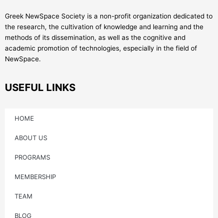
Greek NewSpace Society is a non-profit organization dedicated to
the research, the cultivation of knowledge and learning and the
methods of its dissemination, as well as the cognitive and
academic promotion of technologies, especially in the field of
NewSpace.
USEFUL LINKS
HOME
ABOUT US
PROGRAMS
MEMBERSHIP
TEAM
BLOG