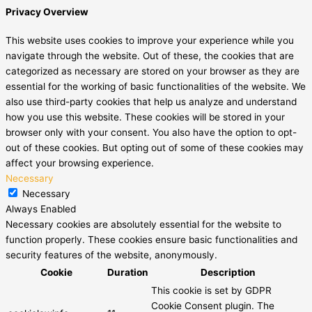
Privacy Overview
This website uses cookies to improve your experience while you
navigate through the website. Out of these, the cookies that are
categorized as necessary are stored on your browser as they are
essential for the working of basic functionalities of the website. We
also use third-party cookies that help us analyze and understand
how you use this website. These cookies will be stored in your
browser only with your consent. You also have the option to opt-
out of these cookies. But opting out of some of these cookies may
affect your browsing experience.
Necessary
Necessary
Always Enabled
Necessary cookies are absolutely essential for the website to
function properly. These cookies ensure basic functionalities and
security features of the website, anonymously.
Cookie
Duration
Description
This cookie is set by GDPR
Cookie Consent plugin. The