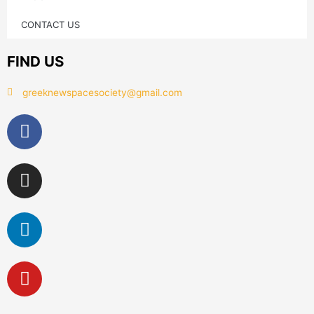
CONTACT US
FIND US
greeknewspacesociety@gmail.com
Facebook
Instagram
Linkedin
Youtube