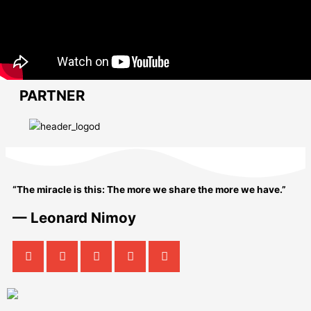
PARTNER
“The miracle is this: The more we share the more we have.”
— Leonard Nimoy