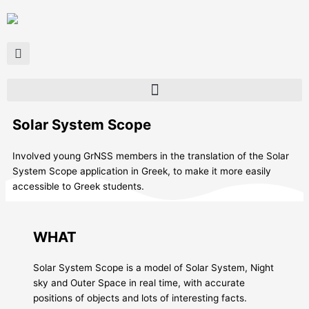
Skip
to
content
Solar System Scope
Ιnvolved young GrNSS members in the translation of the Solar
System Scope application in Greek, to make it more easily
accessible to Greek students.
WHAT
Solar System Scope is a model of Solar System, Night
sky and Outer Space in real time, with accurate
positions of objects and lots of interesting facts.