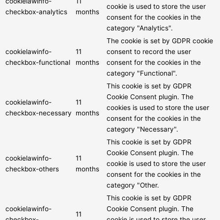
cookielawinfo-
11
cookie is used to store the user
checkbox-analytics
months
consent for the cookies in the
category "Analytics".
The cookie is set by GDPR cookie
cookielawinfo-
11
consent to record the user
checkbox-functional
months
consent for the cookies in the
category "Functional".
This cookie is set by GDPR
Cookie Consent plugin. The
cookielawinfo-
11
cookies is used to store the user
checkbox-necessary
months
consent for the cookies in the
category "Necessary".
This cookie is set by GDPR
Cookie Consent plugin. The
cookielawinfo-
11
cookie is used to store the user
checkbox-others
months
consent for the cookies in the
category "Other.
This cookie is set by GDPR
cookielawinfo-
Cookie Consent plugin. The
11
checkbox-
cookie is used to store the user